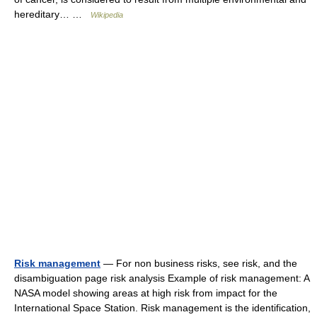
hereditary… …
Wikipedia
Risk management
— For non business risks, see risk, and the
disambiguation page risk analysis Example of risk management: A
NASA model showing areas at high risk from impact for the
International Space Station. Risk management is the identification,