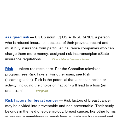
assigned risk
— UK US noun [C] US ► INSURANCE a person
who is refused insurance because of their previous record and
must buy insurance from particular insurance companies who can
charge them more money: assigned risk insurance/plan »State
insurance regulations… …
Financial and business terms
Risk
— takers redirects here. For the Canadian television
program, see Risk Takers. For other uses, see Risk
(disambiguation). Risk is the potential that a chosen action or
activity (including the choice of inaction) will lead to a loss (an
undesirable… …
Wikipedia
Risk factors for breast cancer
— Risk factors of breast cancer
may be divided into preventable and non preventable. Their study
belongs in the field of epidemiology. Breast cancer, like other forms
of cancer, is considered to result from multiple environmental and