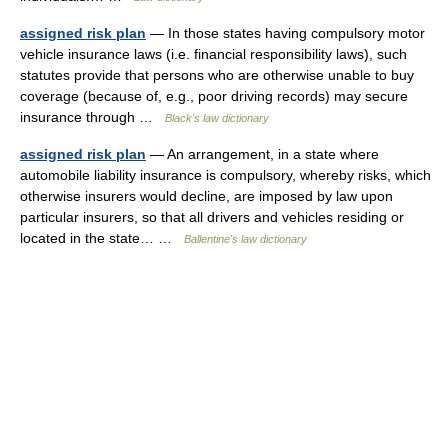
assigned risk plan
— In those states having compulsory motor
vehicle insurance laws (i.e. financial responsibility laws), such
statutes provide that persons who are otherwise unable to buy
coverage (because of, e.g., poor driving records) may secure
insurance through …
Black's law dictionary
assigned risk plan
— An arrangement, in a state where
automobile liability insurance is compulsory, whereby risks, which
otherwise insurers would decline, are imposed by law upon
particular insurers, so that all drivers and vehicles residing or
located in the state… …
Ballentine's law dictionary