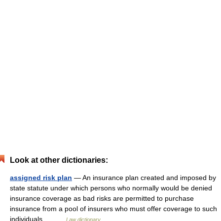
Look at other dictionaries:
assigned risk plan
— An insurance plan created and imposed by
state statute under which persons who normally would be denied
insurance coverage as bad risks are permitted to purchase
insurance from a pool of insurers who must offer coverage to such
individuals.… …
Law dictionary