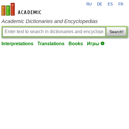
RU
DE
ES
FR
en-academic.com
Academic Dictionaries and Encyclopedias
Search!
Interpretations
Translations
Books
Игры ⚽